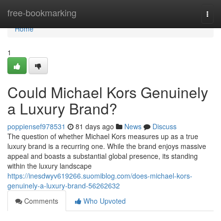
Home
free-bookmarking
Togg
navi
Home
1
Could Michael Kors Genuinely
a Luxury Brand?
poppiensef978531
81 days ago
News
Discuss
The question of whether Michael Kors measures up as a true
luxury brand is a recurring one. While the brand enjoys massive
appeal and boasts a substantial global presence, its standing
within the luxury landscape
https://inesdwyv619266.suomiblog.com/does-michael-kors-
genuinely-a-luxury-brand-56262632
Comments
Who Upvoted