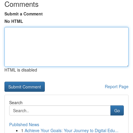
Comments
Submit a Comment
No HTML
HTML is disabled
Report Page
Search
Go
Published News
1
Achieve Your Goals: Your Journey to Digital Edu...