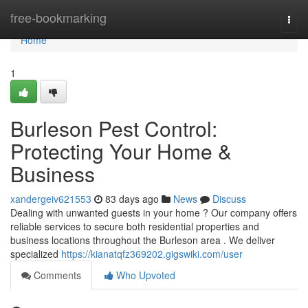
Home
free-bookmarking
Togg
navi
Home
1
Burleson Pest Control:
Protecting Your Home &
Business
xandergeiv621553
83 days ago
News
Discuss
Dealing with unwanted guests in your home ? Our company offers
reliable services to secure both residential properties and
business locations throughout the Burleson area . We deliver
specialized
https://kianatqfz369202.gigswiki.com/user
Comments
Who Upvoted