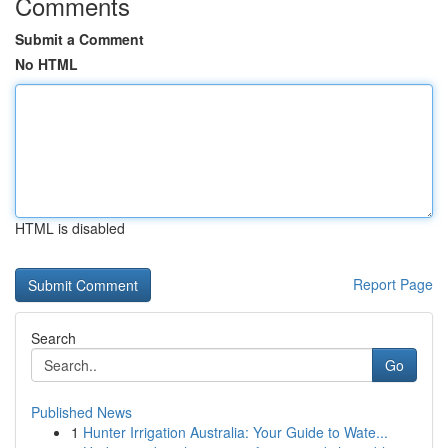
Comments
Submit a Comment
No HTML
HTML is disabled
Report Page
Search
Go
Published News
1
Hunter Irrigation Australia: Your Guide to Wate...