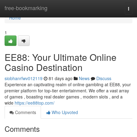
Home
free-bookmarking
Togg
navi
Home
1
EE88: Your Ultimate Online
Casino Destination
siobhanrfwv012119
81 days ago
News
Discuss
Experience an captivating realm of online gambling at EE88, your
premier platform for top-tier entertainment. We offer a vast array
of games , boasting real dealer games , modern slots , and a
wide
https://ee88top.com/
Comments
Who Upvoted
Comments