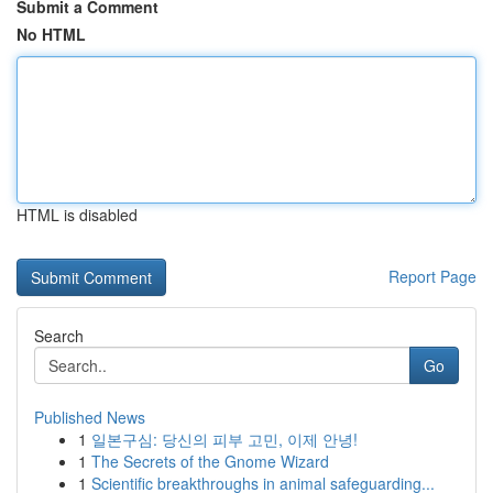
Submit a Comment
No HTML
HTML is disabled
Report Page
Search
Go
Published News
1
일본구심: 당신의 피부 고민, 이제 안녕!
1
The Secrets of the Gnome Wizard
1
Scientific breakthroughs in animal safeguarding...