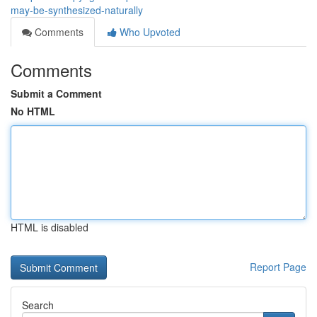
may-be-synthesized-naturally
Comments
Who Upvoted
Comments
Submit a Comment
No HTML
HTML is disabled
Report Page
Search