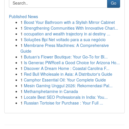
Go
Published News
1
Boost Your Bathroom with a Stylish Mirror Cabinet
1
Strengthening Communities With Innovative Chari...
1
occupation and wealth trajectory in ai destiny ...
1
Soluções Bpi Net voltado para a sua negócio
1
Membrane Press Machines: A Comprehensive
Guide
1
Butuan's Flower Boutique: Your Go-To for Bl...
1
Is Generac PWRcell a Good Choice for Arizona Ho...
1
Discover A Dream Home : Coastal Carolina F...
1
Red Bull Wholesale in Asia: A Distributor's Guide
1
Camphor Essential Oil: Your Complete Guide
1
Mesin Gaming Unggul 2026: Rekomendasi Pal...
1
Methamphetamine in Canada
1
Locate Best SEO Professionals in India: You...
1
Russian Tortoise for Purchase : Your Full ...