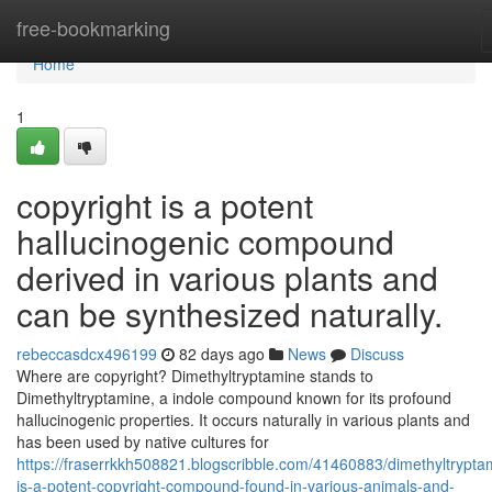
Home
free-bookmarking
Home
1
copyright is a potent
hallucinogenic compound
derived in various plants and
can be synthesized naturally.
rebeccasdcx496199
82 days ago
News
Discuss
Where are copyright? Dimethyltryptamine stands to
Dimethyltryptamine, a indole compound known for its profound
hallucinogenic properties. It occurs naturally in various plants and
has been used by native cultures for
https://fraserrkkh508821.blogscribble.com/41460883/dimethyltrypta
is-a-potent-copyright-compound-found-in-various-animals-and-