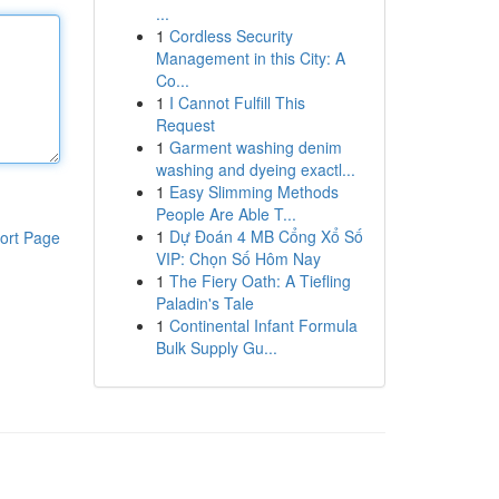
...
1
Cordless Security
Management in this City: A
Co...
1
I Cannot Fulfill This
Request
1
Garment washing denim
washing and dyeing exactl...
1
Easy Slimming Methods
People Are Able T...
1
Dự Đoán 4 MB Cổng Xổ Số
ort Page
VIP: Chọn Số Hôm Nay
1
The Fiery Oath: A Tiefling
Paladin's Tale
1
Continental Infant Formula
Bulk Supply Gu...