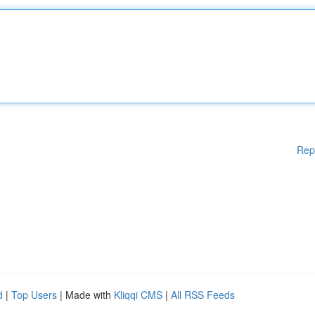
Rep
d
|
Top Users
| Made with
Kliqqi CMS
|
All RSS Feeds