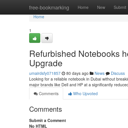
Home
free-bookmarking
Home
New
Submit
Home
1
Refurbished Notebooks he
Upgrade
umairdsfy071857
80 days ago
News
Discuss
Looking for a reliable notebook in Dubai without break
major brands like Dell and HP at a significantly redu
Comments
Who Upvoted
Comments
Submit a Comment
No HTML