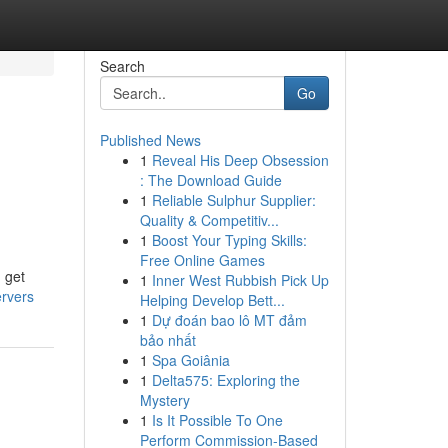
Search
Go
Published News
1
Reveal His Deep Obsession
: The Download Guide
1
Reliable Sulphur Supplier:
Quality & Competitiv...
1
Boost Your Typing Skills:
Free Online Games
 get
1
Inner West Rubbish Pick Up
ervers
Helping Develop Bett...
1
Dự đoán bao lô MT đảm
bảo nhất
1
Spa Goiânia
1
Delta575: Exploring the
Mystery
1
Is It Possible To One
Perform Commission-Based