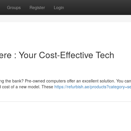
Groups
Register
Login
re : Your Cost-Effective Tech
ing the bank? Pre-owned computers offer an excellent solution. You can
ced cost of a new model. These
https://refurbish.ae/products?category=s