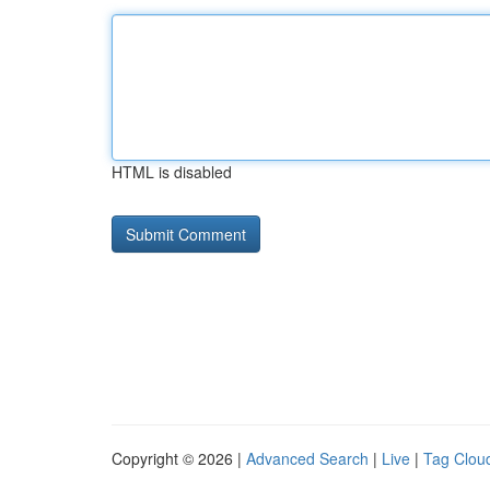
HTML is disabled
Copyright © 2026 |
Advanced Search
|
Live
|
Tag Clou