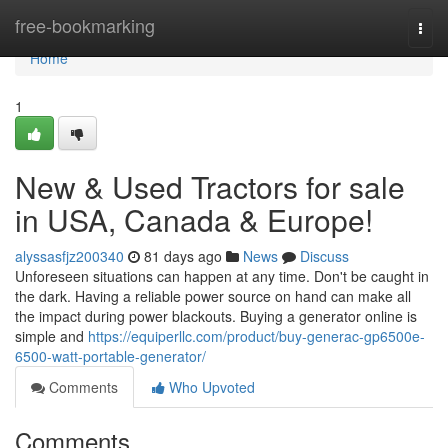
Home
free-bookmarking
Togg
navi
Home
1
New & Used Tractors for sale
in USA, Canada & Europe!
alyssasfjz200340
81 days ago
News
Discuss
Unforeseen situations can happen at any time. Don't be caught in
the dark. Having a reliable power source on hand can make all
the impact during power blackouts. Buying a generator online is
simple and
https://equiperllc.com/product/buy-generac-gp6500e-
6500-watt-portable-generator/
Comments
Who Upvoted
Comments