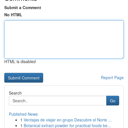
Submit a Comment
No HTML
HTML is disabled
Report Page
Search
Go
Published News
1
Ventajas de viajar en grupo Descubre el Norte ...
1
Botanical extract powder for practical foods be...