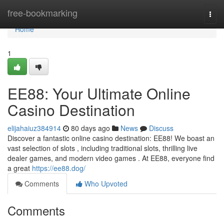
Home
free-bookmarking
Togg
navi
Home
1
EE88: Your Ultimate Online
Casino Destination
elijahaiuz384914
80 days ago
News
Discuss
Discover a fantastic online casino destination: EE88! We boast an
vast selection of slots , including traditional slots, thrilling live
dealer games, and modern video games . At EE88, everyone find
a great
https://ee88.dog/
Comments
Who Upvoted
Comments