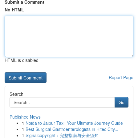
Submit a Comment
No HTML
HTML is disabled
Report Page
Search
Go
Published News
1
Noida to Jaipur Taxi: Your Ultimate Journey Guide
1
Best Surgical Gastroenterologists in Hitec City...
1
Signalcopyright：完整指南与安全须知