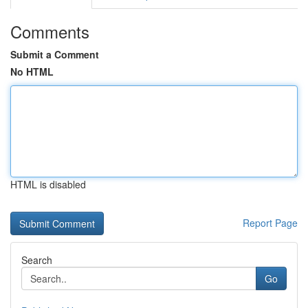
Comments
Submit a Comment
No HTML
HTML is disabled
Report Page
Search
Go