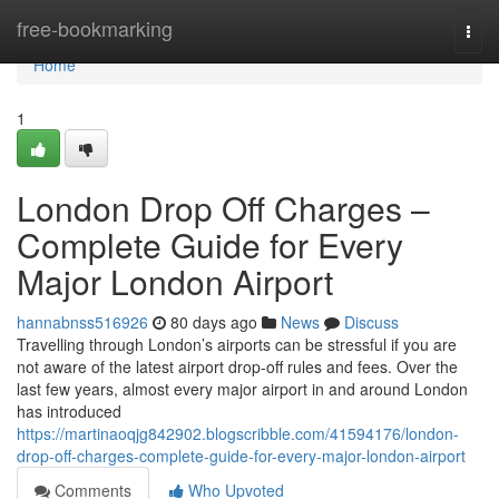
Home
free-bookmarking
Togg
navi
Home
1
London Drop Off Charges –
Complete Guide for Every
Major London Airport
hannabnss516926
80 days ago
News
Discuss
Travelling through London’s airports can be stressful if you are
not aware of the latest airport drop-off rules and fees. Over the
last few years, almost every major airport in and around London
has introduced
https://martinaoqjg842902.blogscribble.com/41594176/london-
drop-off-charges-complete-guide-for-every-major-london-airport
Comments
Who Upvoted