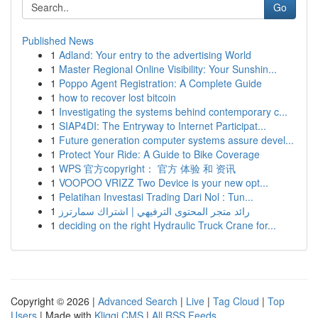
Go
Published News
1
Adland: Your entry to the advertising World
1
Master Regional Online Visibility: Your Sunshin...
1
Poppo Agent Registration: A Complete Guide
1
how to recover lost bitcoin
1
Investigating the systems behind contemporary c...
1
SIAP4DI: The Entryway to Internet Participat...
1
Future generation computer systems assure devel...
1
Protect Your Ride: A Guide to Bike Coverage
1
WPS 官方copyright： 官方 体验 和 资讯
1
VOOPOO VRIZZ Two Device is your new opt...
1
Pelatihan Investasi Trading Dari Nol : Tun...
1
رائد متجر المحتوى الترفيهي | اشتراك سمارترز
1
deciding on the right Hydraulic Truck Crane for...
Copyright © 2026 |
Advanced Search
|
Live
|
Tag Cloud
|
Top
Users
| Made with
Kliqqi CMS
|
All RSS Feeds