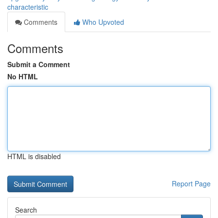
characteristic
Comments
Who Upvoted
Comments
Submit a Comment
No HTML
HTML is disabled
Report Page
Search