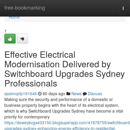
Home
free-bookmarking
Tog
navi
Home
1
Effective Electrical
Modernisation Delivered by
Switchboard Upgrades Sydney
Professionals
qasimqvlp191646
80 days ago
News
Discuss
Making sure the security and performance of a domestic or
business property begins with the heart of its electrical system,
which is why Switchboard Upgrades Sydney have become a vital
priority for contemporary
https://deweykvga433150.blogsuperapp.com/41878759/switchboard
upgrades-sydney-enhancing-energy-efficiency-in-residential-