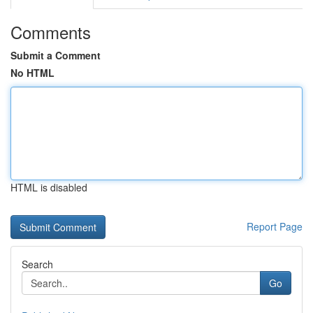
Comments
Submit a Comment
No HTML
HTML is disabled
Report Page
Search
Go