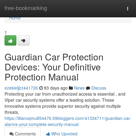
Home
free-bookmarking
Togg
navi
Home
1
Guardian Car Protection
Devices: Your Definitive
Protection Manual
ezekieljjrz441726
83 days ago
News
Discuss
Protecting your car from unauthorized access is essential , and
Viper car security systems offer a leading solution. These
innovative systems provide superior security against multiple
threats,
https://lilianxqmu854476.59bloggers.com/41334711/guardian-car-
alarms-your-complete-security-manual
Comments
Who Upvoted