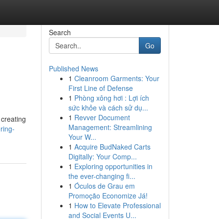
Search
Go
Published News
1
Cleanroom Garments: Your
First Line of Defense
1
Phòng xông hơi : Lợi ích
sức khỏe và cách sử dụ...
1
Revver Document
 creating
Management: Streamlining
ring-
Your W...
1
Acquire BudNaked Carts
Digitally: Your Comp...
1
Exploring opportunities in
the ever-changing fi...
1
Óculos de Grau em
Promoção Economize Já!
1
How to Elevate Professional
and Social Events U...