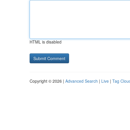
HTML is disabled
Copyright © 2026 |
Advanced Search
|
Live
|
Tag Clou