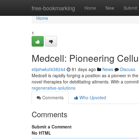
Home
free-bookmarking
Home
New
Submit
Home
1
Medcell: Pioneering Cellu
elijahwkxf438244
81 days ago
News
Discuss
Medcell is rapidly forging a position as a pioneer in th
novel therapies for debilitating ailments. With a comm
regenerative-solutions
Comments
Who Upvoted
Comments
Submit a Comment
No HTML