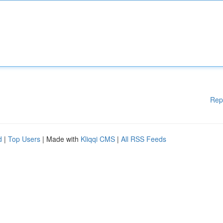
Rep
d
|
Top Users
| Made with
Kliqqi CMS
|
All RSS Feeds