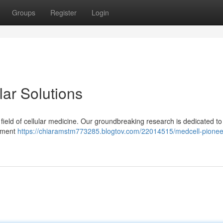
Groups
Register
Login
lar Solutions
e field of cellular medicine. Our groundbreaking research is dedicated to
itment
https://chiaramstm773285.blogtov.com/22014515/medcell-pionee