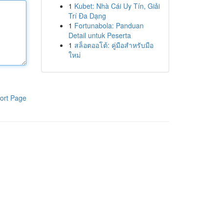
1
Kubet: Nhà Cái Uy Tín, Giải
Trí Đa Dạng
1
Fortunabola: Panduan
Detail untuk Peserta
1
สล็อตออโต้: คู่มือสำหรับมือ
ใหม่
ort Page