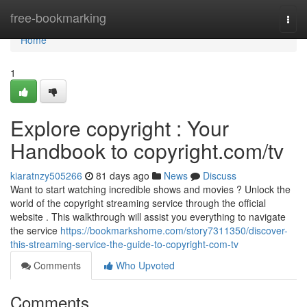
Home
free-bookmarking
Togg
navi
Home
1
Explore copyright : Your
Handbook to copyright.com/tv
kiaratnzy505266
81 days ago
News
Discuss
Want to start watching incredible shows and movies ? Unlock the
world of the copyright streaming service through the official
website . This walkthrough will assist you everything to navigate
the service
https://bookmarkshome.com/story7311350/discover-
this-streaming-service-the-guide-to-copyright-com-tv
Comments
Who Upvoted
Comments