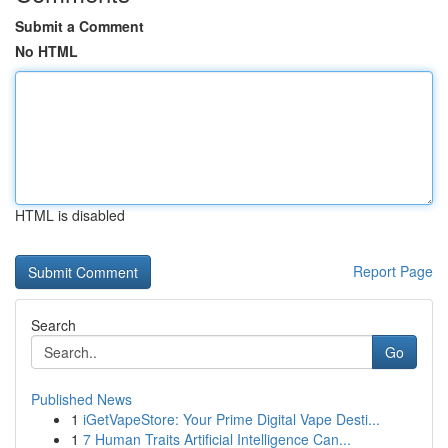
Submit a Comment
No HTML
HTML is disabled
Report Page
Search
Go
Published News
1
iGetVapeStore: Your Prime Digital Vape Desti...
1
7 Human Traits Artificial Intelligence Can...