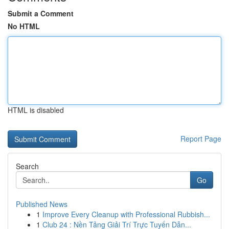
Submit a Comment
No HTML
HTML is disabled
Report Page
Search
Go
Published News
1
Improve Every Cleanup with Professional Rubbish...
1
Club 24 : Nền Tảng Giải Trí Trực Tuyến Dẫn...