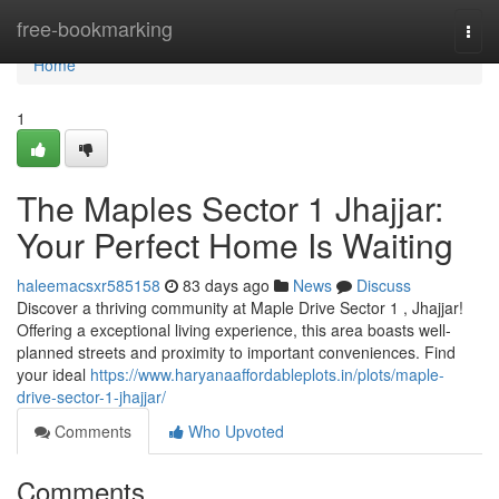
Home
free-bookmarking
Togg
navi
Home
1
The Maples Sector 1 Jhajjar:
Your Perfect Home Is Waiting
haleemacsxr585158
83 days ago
News
Discuss
Discover a thriving community at Maple Drive Sector 1 , Jhajjar!
Offering a exceptional living experience, this area boasts well-
planned streets and proximity to important conveniences. Find
your ideal
https://www.haryanaaffordableplots.in/plots/maple-
drive-sector-1-jhajjar/
Comments
Who Upvoted
Comments