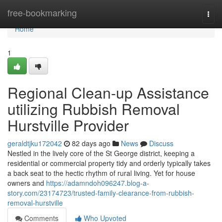
Home
free-bookmarking
Togg
navi
Home
1
Regional Clean-up Assistance
utilizing Rubbish Removal
Hurstville Provider
geraldtjku172042
82 days ago
News
Discuss
Nestled in the lively core of the St George district, keeping a
residential or commercial property tidy and orderly typically takes
a back seat to the hectic rhythm of rural living. Yet for house
owners and
https://adamndoh096247.blog-a-
story.com/23174723/trusted-family-clearance-from-rubbish-
removal-hurstville
Comments
Who Upvoted