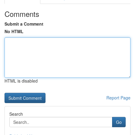
Comments
Submit a Comment
No HTML
HTML is disabled
Report Page
Search
Go