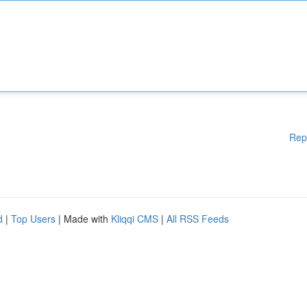
Rep
d
|
Top Users
| Made with
Kliqqi CMS
|
All RSS Feeds