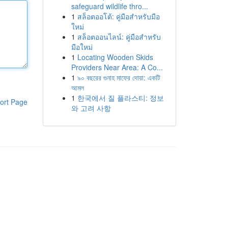
safeguard wildlife thro...
1
สล็อตออโต้: คู่มือสำหรับมือ
ใหม่
1
สล็อตออนไลน์: คู่มือสำหรับ
มือใหม่
1
Locating Wooden Skids
Providers Near Area: A Co...
1
৯০ বছরের গুনাহ মাফের দোয়া: একটি
আমল
1
한국에서 질 플라스티: 정보
ort Page
와 고려 사항