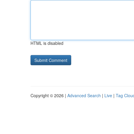
HTML is disabled
Copyright © 2026 |
Advanced Search
|
Live
|
Tag Clou