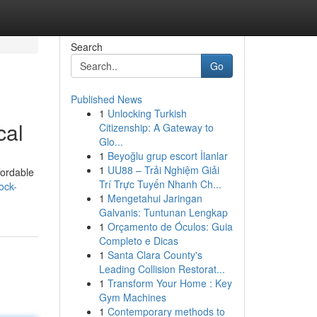
Search
Go
Published News
1
Unlocking Turkish
cal
Citizenship: A Gateway to
Glo...
1
Beyoğlu grup escort İlanlar
1
UU88 – Trải Nghiệm Giải
fordable
Trí Trực Tuyến Nhanh Ch...
ock-
1
Mengetahui Jaringan
Galvanis: Tuntunan Lengkap
1
Orçamento de Óculos: Guia
Completo e Dicas
1
Santa Clara County's
Leading Collision Restorat...
1
Transform Your Home : Key
Gym Machines
1
Contemporary methods to