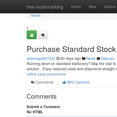
Home
free-bookmarking
Home
New
Submit
Home
1
Purchase Standard Stock 
adamsgai907422
80 days ago
News
Discuss
Running short on standard stationery? Skip the visit to
solution . Enjoy reduced costs and shipments straight 
online-easy-economical
Comments
Who Upvoted
Comments
Submit a Comment
No HTML