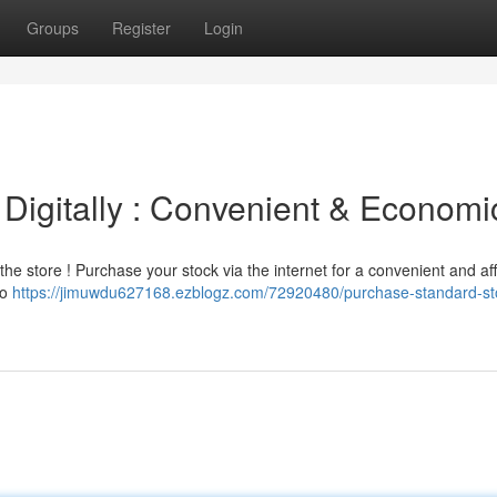
Groups
Register
Login
Digitally : Convenient & Economi
 the store ! Purchase your stock via the internet for a convenient and af
to
https://jimuwdu627168.ezblogz.com/72920480/purchase-standard-st