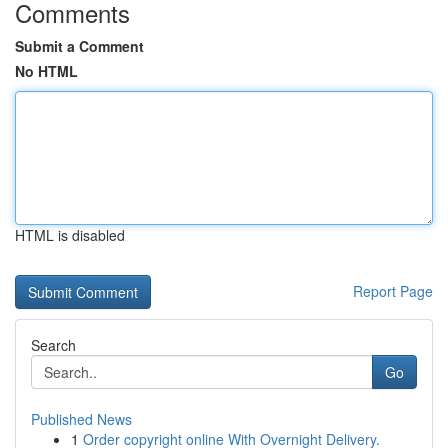
Comments
Submit a Comment
No HTML
HTML is disabled
Report Page
Search
Go
Published News
1
Order copyright online With Overnight Delivery.