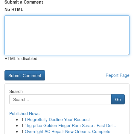
Submit a Comment
No HTML
HTML is disabled
Report Page
Search
Go
Published News
1
I Regretfully Decline Your Request
1
1kg price Golden Finger Ram Scrap : Fast Del...
1
Overnight AC Repair New Orleans: Complete