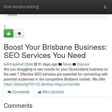
Home
free-bookmarking
Togg
navi
Home
1
Boost Your Brisbane Business:
SEO Services You Need
katrinapktc412846
81 days ago
News
Discuss
Are you struggling to see results for your Queensland business on
the web ? Effective SEO services are essential for connecting with
potential audiences in the competitive Brisbane market. We offer
https://abelxetq700132.develop-blog.com/profile
Comments
Who Upvoted
Comments