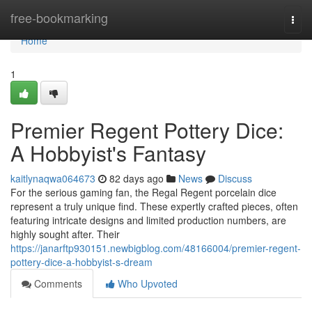
Home
free-bookmarking
Togg
navi
Home
1
Premier Regent Pottery Dice:
A Hobbyist's Fantasy
kaitlynaqwa064673
82 days ago
News
Discuss
For the serious gaming fan, the Regal Regent porcelain dice
represent a truly unique find. These expertly crafted pieces, often
featuring intricate designs and limited production numbers, are
highly sought after. Their
https://janarftp930151.newbigblog.com/48166004/premier-regent-
pottery-dice-a-hobbyist-s-dream
Comments
Who Upvoted