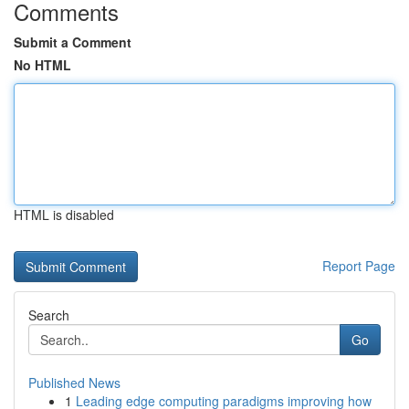
Comments
Submit a Comment
No HTML
HTML is disabled
Report Page
Search
Go
Published News
1
Leading edge computing paradigms improving how