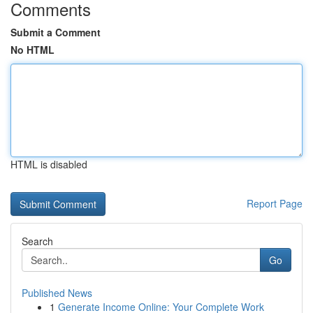
Comments
Submit a Comment
No HTML
HTML is disabled
Report Page
Search
Go
Published News
1
Generate Income Online: Your Complete Work