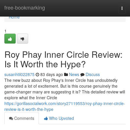
Home
free-bookmarking
Togg
navi
Home
1
Roy Phay Inner Circle Review:
Is It Worth the Hype?
susanhtil022875
83 days ago
News
Discuss
The new buzz about Roy Phay's Inner Circle has undoubtedly
generated a lot of excitement. But is this course genuinely the
game-changer many are suggesting it is? This detailed review will
explore what the Inner Circle
https://gorillasocialwork.com/story27119553/roy-phay-inner-circle-
review-is-it-worth-the-hype
Comments
Who Upvoted