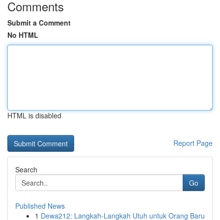
Comments
Submit a Comment
No HTML
HTML is disabled
Report Page
Search
Go
Published News
1
Dewa212: Langkah-Langkah Utuh untuk Orang Baru