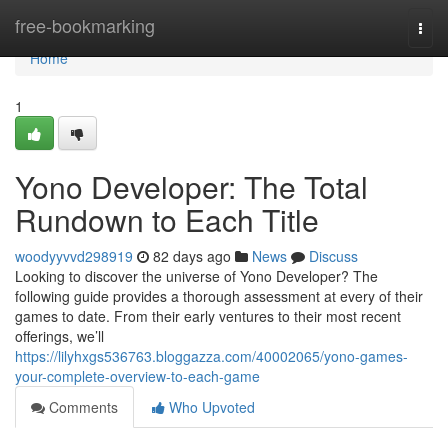
Home
free-bookmarking
Togg
navi
Home
1
Yono Developer: The Total
Rundown to Each Title
woodyyvvd298919
82 days ago
News
Discuss
Looking to discover the universe of Yono Developer? The
following guide provides a thorough assessment at every of their
games to date. From their early ventures to their most recent
offerings, we’ll
https://lilyhxgs536763.bloggazza.com/40002065/yono-games-
your-complete-overview-to-each-game
Comments
Who Upvoted