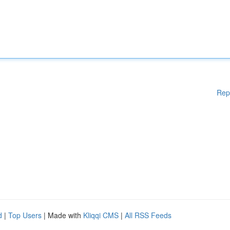
Rep
d
|
Top Users
| Made with
Kliqqi CMS
|
All RSS Feeds