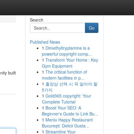
Search
Go
Published News
1
Dimethyltryptamine is a
powerful copyright comp...
1
Transform Your Home : Key
Gym Equipment
1
The critical function of
ity built
modern facilities in p...
1
출장샵 선택 시 꼭 알아야 할
5가지
1
Gold365 copyright: Your
Complete Tutorial
1
Boost Your SEO: A
Beginner's Guide to Link Bu...
1
Meniu Happy Restaurant
București: Delicii Gusta...
1
Streamline Your