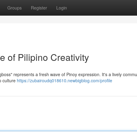
Groups
Register
Login
of Pilipino Creativity
boss" represents a fresh wave of Pinoy expression. It's a lively commun
p culture
https://zubairoudq018610.newbigblog.com/profile