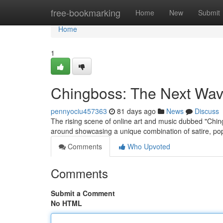
Home
free-bookmarking
Home
New
Submit
Home
1
Chingboss: The Next Wave 
pennyociu457363
81 days ago
News
Discuss
The rising scene of online art and music dubbed "Ching
around showcasing a unique combination of satire, po
Comments
Who Upvoted
Comments
Submit a Comment
No HTML