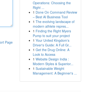
Operations: Choosing the
Right ...
1
Done On Command Review
– Best AI Business Tool
1
The evolving landscape of
modern athlete repres...
1
Finding the Right Myers
Pump to suit your project
1
Your United Kingdom's
ort Page
Driver's Guide: A Full Gr...
1
Get the Drug Online: A
Look to Access
1
Website Design India :
Modern Styles & Superior...
1
Sustainable Weight
Management: A Beginner's ...