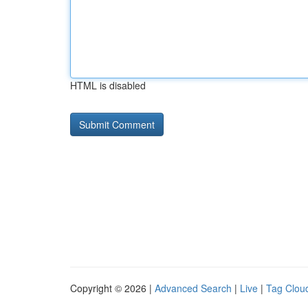
HTML is disabled
Copyright © 2026 |
Advanced Search
|
Live
|
Tag Clou