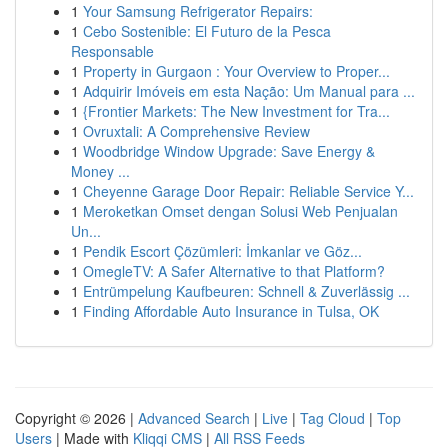
1
Your Samsung Refrigerator Repairs:
1
Cebo Sostenible: El Futuro de la Pesca
Responsable
1
Property in Gurgaon : Your Overview to Proper...
1
Adquirir Imóveis em esta Nação: Um Manual para ...
1
{Frontier Markets: The New Investment for Tra...
1
Ovruxtali: A Comprehensive Review
1
Woodbridge Window Upgrade: Save Energy &
Money ...
1
Cheyenne Garage Door Repair: Reliable Service Y...
1
Meroketkan Omset dengan Solusi Web Penjualan
Un...
1
Pendik Escort Çözümleri: İmkanlar ve Göz...
1
OmegleTV: A Safer Alternative to that Platform?
1
Entrümpelung Kaufbeuren: Schnell & Zuverlässig ...
1
Finding Affordable Auto Insurance in Tulsa, OK
Copyright © 2026 |
Advanced Search
|
Live
|
Tag Cloud
|
Top
Users
| Made with
Kliqqi CMS
|
All RSS Feeds