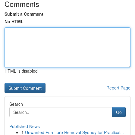
Comments
Submit a Comment
No HTML
HTML is disabled
Report Page
Search
Go
Published News
1
Unwanted Furniture Removal Sydney for Practical...