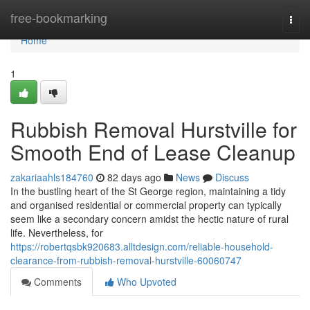
Home
free-bookmarking
Togg
navi
Home
1
Rubbish Removal Hurstville for
Smooth End of Lease Cleanup
zakariaahls184760
82 days ago
News
Discuss
In the bustling heart of the St George region, maintaining a tidy
and organised residential or commercial property can typically
seem like a secondary concern amidst the hectic nature of rural
life. Nevertheless, for
https://robertqsbk920683.alltdesign.com/reliable-household-
clearance-from-rubbish-removal-hurstville-60060747
Comments
Who Upvoted