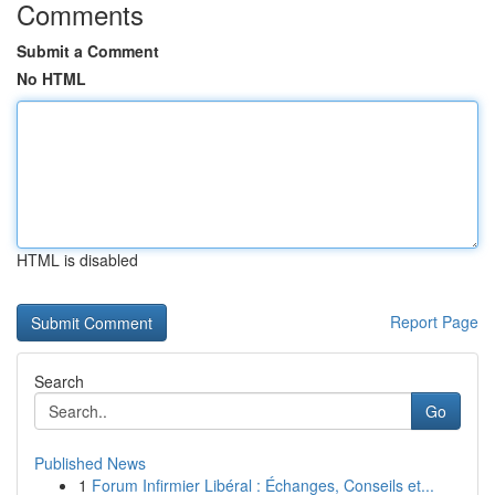
Comments
Submit a Comment
No HTML
HTML is disabled
Report Page
Search
Go
Published News
1
Forum Infirmier Libéral : Échanges, Conseils et...