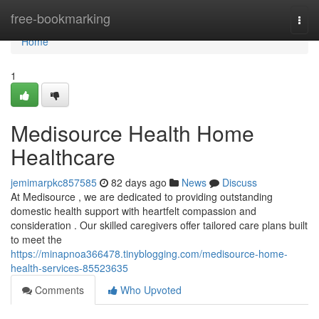
Home
free-bookmarking
Togg
navi
Home
1
Medisource Health Home
Healthcare
jemimarpkc857585
82 days ago
News
Discuss
At Medisource , we are dedicated to providing outstanding
domestic health support with heartfelt compassion and
consideration . Our skilled caregivers offer tailored care plans built
to meet the
https://minapnoa366478.tinyblogging.com/medisource-home-
health-services-85523635
Comments
Who Upvoted