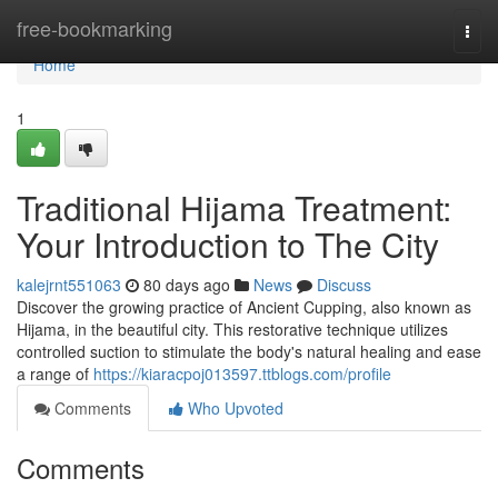
Home
free-bookmarking
Togg
navi
Home
1
Traditional Hijama Treatment:
Your Introduction to The City
kalejrnt551063
80 days ago
News
Discuss
Discover the growing practice of Ancient Cupping, also known as
Hijama, in the beautiful city. This restorative technique utilizes
controlled suction to stimulate the body's natural healing and ease
a range of
https://kiaracpoj013597.ttblogs.com/profile
Comments
Who Upvoted
Comments