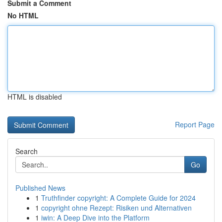
Submit a Comment
No HTML
HTML is disabled
Report Page
Search
Go
Published News
1
Truthfinder copyright: A Complete Guide for 2024
1
copyright ohne Rezept: Risiken und Alternativen
1
iwin: A Deep Dive into the Platform