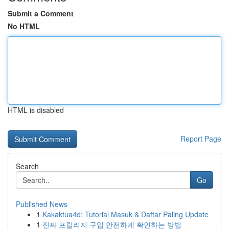
Submit a Comment
No HTML
HTML is disabled
Report Page
Search
Go
Published News
1
Kakaktua4d: Tutorial Masuk & Daftar Paling Update
1
진짜 프릴리지 구입 안전하게 확인하는 방법