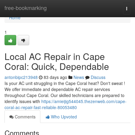
Home
free-bookmarking
Togg
navi
Home
1
Local AC Repair in Cape
Coral: Quick, Dependable
antonbipc213948
83 days ago
News
Discuss
Is your AC unit struggling in the Cape Coral heat? Don't sweat !
We offer immediate and dependable AC repair services
throughout Cape Coral. Our skilled technicians are prepared to
identify issues with
https://amieijig544045.thezenweb.com/cape-
coral-ac-repair-fast-reliable-80053480
Comments
Who Upvoted
Comments