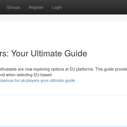
Groups
Register
Login
s: Your Ultimate Guide
thusiasts are now exploring options at EU platforms. This guide provid
and when selecting EU-based
sinos-for-uk-players-your-ultimate-guide