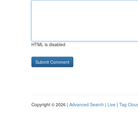
HTML is disabled
Copyright © 2026 |
Advanced Search
|
Live
|
Tag Clou