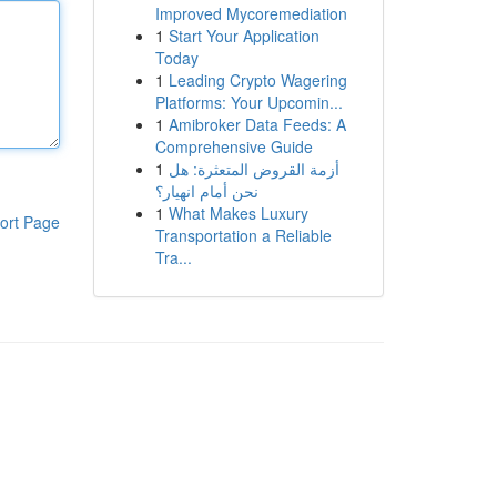
Improved Mycoremediation
1
Start Your Application
Today
1
Leading Crypto Wagering
Platforms: Your Upcomin...
1
Amibroker Data Feeds: A
Comprehensive Guide
1
أزمة القروض المتعثرة: هل
نحن أمام انهيار؟
1
What Makes Luxury
ort Page
Transportation a Reliable
Tra...