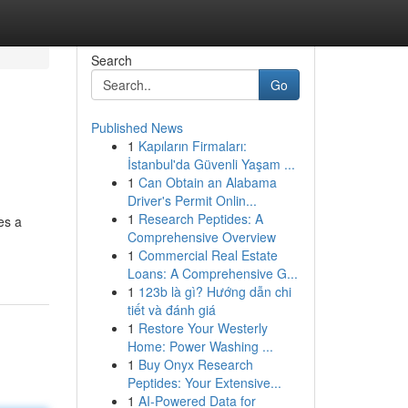
Search
Go
Published News
1
Kapıların Firmaları:
İstanbul'da Güvenli Yaşam ...
1
Can Obtain an Alabama
Driver's Permit Onlin...
1
Research Peptides: A
es a
Comprehensive Overview
1
Commercial Real Estate
Loans: A Comprehensive G...
1
123b là gì? Hướng dẫn chi
tiết và đánh giá
1
Restore Your Westerly
Home: Power Washing ...
1
Buy Onyx Research
Peptides: Your Extensive...
1
AI-Powered Data for