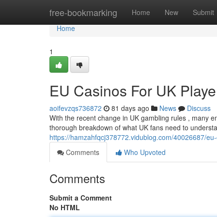
Home
free-bookmarking
Home
New
Submit
Home
1
EU Casinos For UK Player
aoifevzqs736872
81 days ago
News
Discuss
With the recent change in UK gambling rules , many en
thorough breakdown of what UK fans need to underst
https://hamzahfqcj378772.vidublog.com/40026687/eu-ca
Comments
Who Upvoted
Comments
Submit a Comment
No HTML