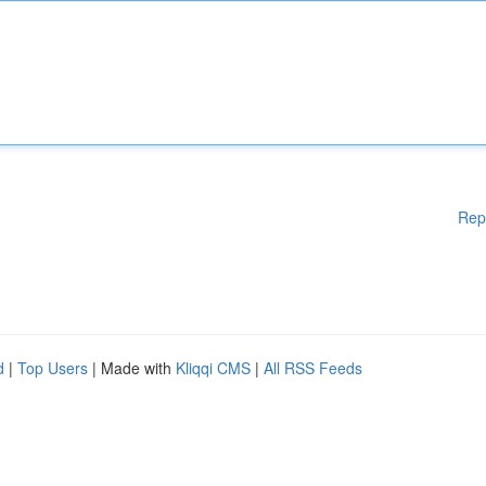
Rep
d
|
Top Users
| Made with
Kliqqi CMS
|
All RSS Feeds