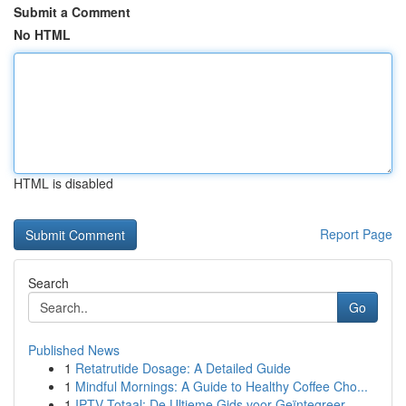
Submit a Comment
No HTML
HTML is disabled
Report Page
Search
Go
Published News
1
Retatrutide Dosage: A Detailed Guide
1
Mindful Mornings: A Guide to Healthy Coffee Cho...
1
IPTV Totaal: De Ultieme Gids voor Geïntegreer...