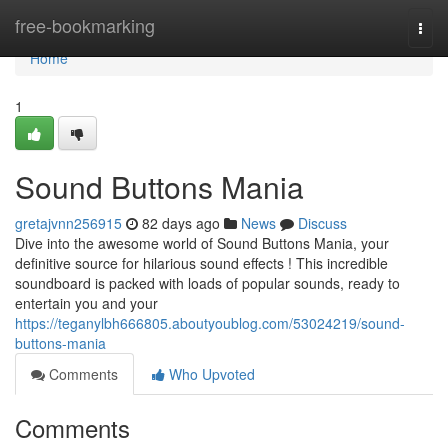
Home
free-bookmarking
Togg
navi
Home
1
Sound Buttons Mania
gretajvnn256915
82 days ago
News
Discuss
Dive into the awesome world of Sound Buttons Mania, your
definitive source for hilarious sound effects ! This incredible
soundboard is packed with loads of popular sounds, ready to
entertain you and your
https://teganylbh666805.aboutyoublog.com/53024219/sound-
buttons-mania
Comments
Who Upvoted
Comments