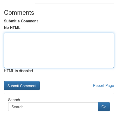
Comments
Submit a Comment
No HTML
HTML is disabled
Report Page
Search
Go