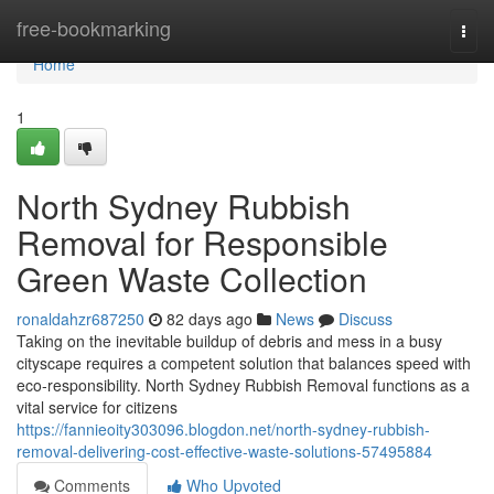
Home
free-bookmarking
Togg
navi
Home
1
North Sydney Rubbish
Removal for Responsible
Green Waste Collection
ronaldahzr687250
82 days ago
News
Discuss
Taking on the inevitable buildup of debris and mess in a busy
cityscape requires a competent solution that balances speed with
eco‑responsibility. North Sydney Rubbish Removal functions as a
vital service for citizens
https://fannieoity303096.blogdon.net/north-sydney-rubbish-
removal-delivering-cost-effective-waste-solutions-57495884
Comments
Who Upvoted