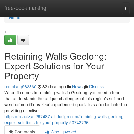
Home
free-bookmarking
Togg
navi
Home
1
Retaining Walls Geelong:
Expert Solutions for Your
Property
nanatyqq962360
82 days ago
News
Discuss
When it comes to retaining walls in Geelong, you need a team
that understands the unique challenges of this region's soil and
weather conditions. Our experienced specialists are dedicated to
providing effective
https://rafaelzycf297487.alltdesign.com/retaining-walls-geelong-
expert-solutions-for-your-property-50742736
Comments
Who Upvoted