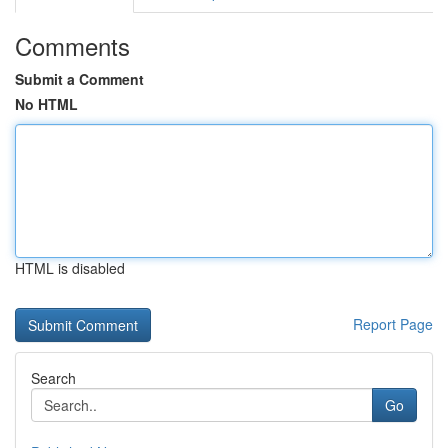
Comments
Submit a Comment
No HTML
HTML is disabled
Report Page
Search
Go