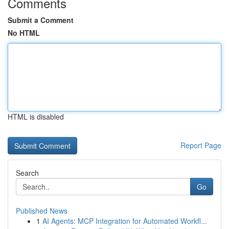
Comments
Submit a Comment
No HTML
HTML is disabled
Report Page
Search
Go
Published News
1
AI Agents: MCP Integration for Automated Workfl...