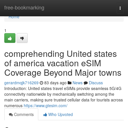
Home
free-bookmarking
Togg
navi
Home
1
comprehending United states
of america vacation eSIM
Coverage Beyond Major towns
gerardmqjk716269
83 days ago
News
Discuss
Introduction: United states travel eSIMs provide seamless 5G/4G
connectivity nationwide by mechanically switching among the
main carriers, making sure trusted cellular data for tourists across
numerous
https://www.gtesim.com/
Comments
Who Upvoted