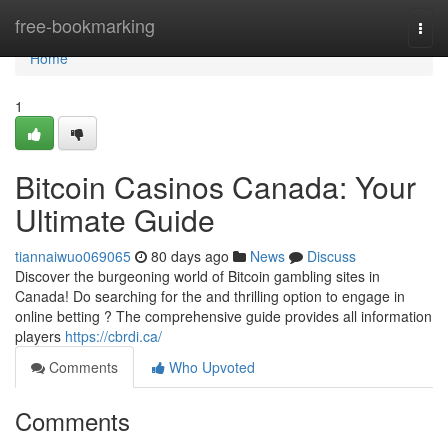
Home
free-bookmarking
Togg
navi
Home
1
Bitcoin Casinos Canada: Your
Ultimate Guide
tiannaiwuo069065
80 days ago
News
Discuss
Discover the burgeoning world of Bitcoin gambling sites in
Canada! Do searching for the and thrilling option to engage in
online betting ? The comprehensive guide provides all information
players
https://cbrdi.ca/
Comments
Who Upvoted
Comments