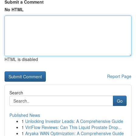
Submit a Comment
No HTML
HTML is disabled
Report Page
Search
Go
Published News
1
Unlocking Investor Leads: A Comprehensive Guide
1
ViriFlow Reviews: Can This Liquid Prostate Drop...
1
Aryaka WAN Optimization: A Comprehensive Guide