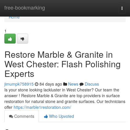
Home
free-bookmarking
Togg
navi
Home
1
Restore Marble & Granite in
West Chester: Flash Polishing
Experts
jimumpk758915
84 days ago
News
Discuss
Is your stone looking lackluster in West Chester? Our team the
answer ! Restore Marble & Granite are top providers in surface
restoration for natural stone and granite surfaces. Our technicians
offer
https://marble1restoration.com/
Comments
Who Upvoted