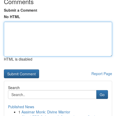
Comments
Submit a Comment
No HTML
HTML is disabled
Report Page
Search
Go
Published News
1
Aasimar Monk: Divine Warrior