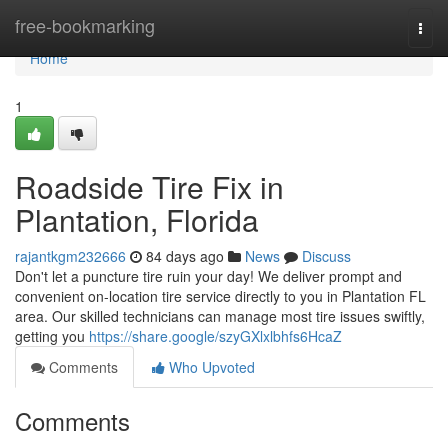
Home
free-bookmarking
Togg
navi
Home
1
Roadside Tire Fix in
Plantation, Florida
rajantkgm232666
84 days ago
News
Discuss
Don't let a puncture tire ruin your day! We deliver prompt and
convenient on-location tire service directly to you in Plantation FL
area. Our skilled technicians can manage most tire issues swiftly,
getting you
https://share.google/szyGXlxlbhfs6HcaZ
Comments
Who Upvoted
Comments