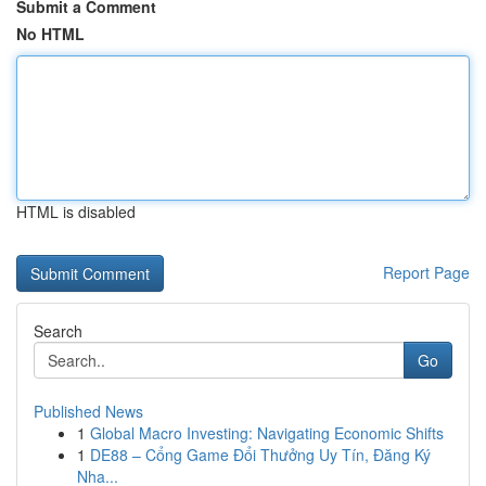
Submit a Comment
No HTML
HTML is disabled
Report Page
Search
Go
Published News
1
Global Macro Investing: Navigating Economic Shifts
1
DE88 – Cổng Game Đổi Thưởng Uy Tín, Đăng Ký
Nha...