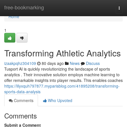
Home
free-bookmarking
Togg
navi
Home
1
Transforming Athletic Analytics
izaakpqhz304109
80 days ago
News
Discuss
Tusport AI is quickly revolutionizing the landscape of sports
analytics . Their innovative solution employs machine learning to
offer remarkable insights into player results. This enables coaches
https://lilyxquh797877.myparisblog.com/41895208/transforming-
sports-data-analysis
Comments
Who Upvoted
Comments
Submit a Comment