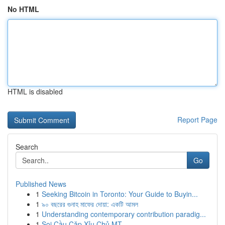
No HTML
HTML is disabled
Report Page
Search
Go
Published News
1
Seeking Bitcoin in Toronto: Your Guide to Buyin...
1
৯০ বছরের গুনাহ মাফের দোয়া: একটি আমল
1
Understanding contemporary contribution paradig...
1
Soi Cầu Cặp Xỉu Chủ MT