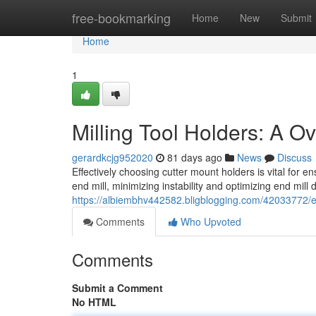
Home
free-bookmarking
Home
New
Submit
Home
1
Milling Tool Holders: A O
gerardkcjg952020
81 days ago
News
Discuss
Effectively choosing cutter mount holders is vital for 
end mill, minimizing instability and optimizing end mill 
https://albiembhv442582.bligblogging.com/42033772/en
Comments
Who Upvoted
Comments
Submit a Comment
No HTML