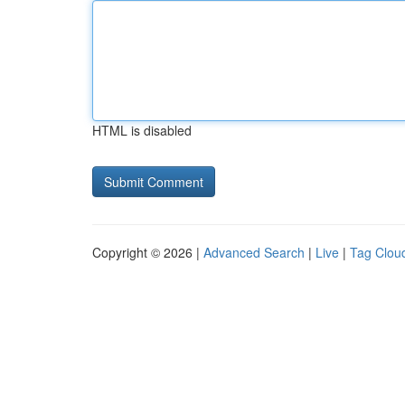
HTML is disabled
Copyright © 2026 |
Advanced Search
|
Live
|
Tag Clou