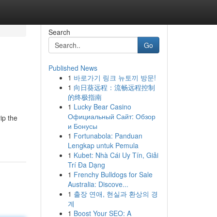
Search
Go
Published News
1
바로가기 링크 뉴토끼 방문!
1
向日葵远程：流畅远程控制
的终极指南
1
Lucky Bear Casino
Официальный Сайт: Обзор
ip the
и Бонусы
1
Fortunabola: Panduan
Lengkap untuk Pemula
1
Kubet: Nhà Cái Uy Tín, Giải
Trí Đa Dạng
1
Frenchy Bulldogs for Sale
Australia: Discove...
1
출장 연애, 현실과 환상의 경
계
1
Boost Your SEO: A