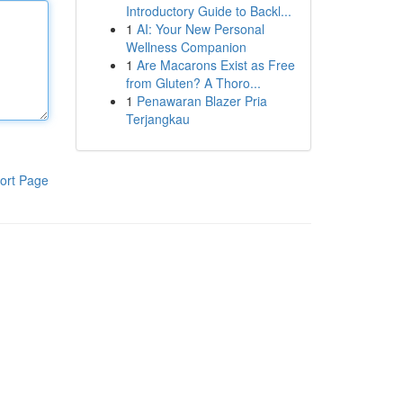
Introductory Guide to Backl...
1
AI: Your New Personal
Wellness Companion
1
Are Macarons Exist as Free
from Gluten? A Thoro...
1
Penawaran Blazer Pria
Terjangkau
ort Page