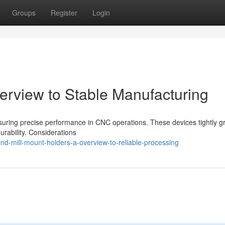
Groups
Register
Login
verview to Stable Manufacturing
ensuring precise performance in CNC operations. These devices tightly gr
durability. Considerations
d-mill-mount-holders-a-overview-to-reliable-processing