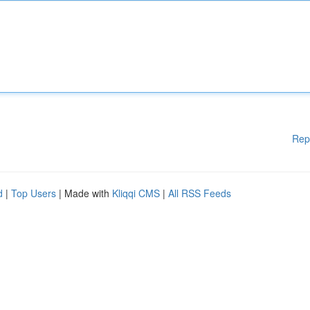
Rep
d
|
Top Users
| Made with
Kliqqi CMS
|
All RSS Feeds