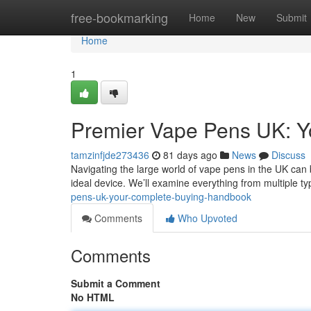
Home
free-bookmarking
Home
New
Submit
Home
1
Premier Vape Pens UK: Y
tamzinfjde273436
81 days ago
News
Discuss
Navigating the large world of vape pens in the UK can 
ideal device. We’ll examine everything from multiple t
pens-uk-your-complete-buying-handbook
Comments
Who Upvoted
Comments
Submit a Comment
No HTML