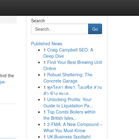
Search
Go
Published News
1
Craig Campbell SEO: A
Deep Dive
1
Find Your Best Brewing Unit
Online
1
Robust Sheltering: The
find the
Concrete Garage
pe-
1
พูลวิลล่า พัทยา: โอเอซิส ส่วน
ตัว ข้าง ทะเล
1
Unlocking Profits: Your
Guide to Liquidation Pa...
1
Top Combi Boilers within
the British Isles...
1
2-FMA: A New Compound –
What You Must Know
1
UK Business Spotlight: