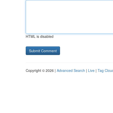
HTML is disabled
Copyright © 2026 |
Advanced Search
|
Live
|
Tag Clou