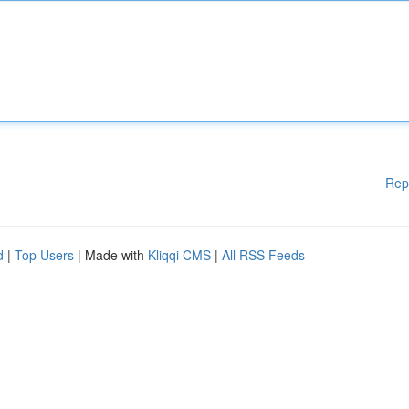
Rep
d
|
Top Users
| Made with
Kliqqi CMS
|
All RSS Feeds