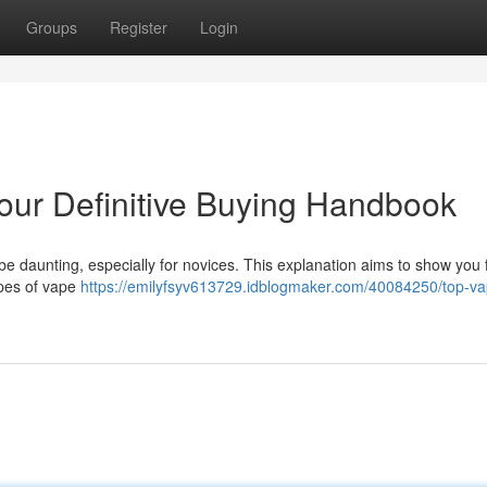
Groups
Register
Login
our Definitive Buying Handbook
be daunting, especially for novices. This explanation aims to show you 
ypes of vape
https://emilyfsyv613729.idblogmaker.com/40084250/top-va