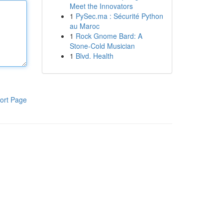
Meet the Innovators
1
PySec.ma : Sécurité Python
au Maroc
1
Rock Gnome Bard: A
Stone-Cold Musician
1
Blvd. Health
ort Page