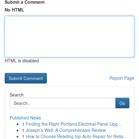
Submit a Comment
No HTML
HTML is disabled
Report Page
Search
Go
Published News
1
Finding the Right Portland Electrical Panel Upg...
1
Joseph’s Well: A Comprehensive Review
1
How to Choose Reading top Auto Repair for Relia...