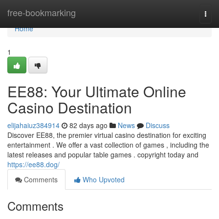
Home
free-bookmarking
Togg
navi
Home
1
EE88: Your Ultimate Online
Casino Destination
elijahaiuz384914
82 days ago
News
Discuss
Discover EE88, the premier virtual casino destination for exciting
entertainment . We offer a vast collection of games , including the
latest releases and popular table games . copyright today and
https://ee88.dog/
Comments
Who Upvoted
Comments