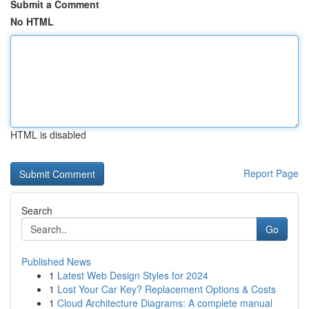
Submit a Comment
No HTML
HTML is disabled
Report Page
Search
Go
Published News
1
Latest Web Design Styles for 2024
1
Lost Your Car Key? Replacement Options & Costs
1
Cloud Architecture Diagrams: A complete manual