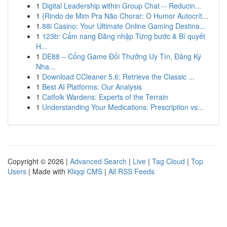
1
Digital Leadership within Group Chat -- Reducin...
1
{Rindo de Mim Pra Não Chorar: O Humor Autocrít...
1
88i Casino: Your Ultimate Online Gaming Destina...
1
123b: Cẩm nang Đăng nhập Từng bước & Bí quyết
H...
1
DE88 – Cổng Game Đổi Thưởng Uy Tín, Đăng Ký
Nha...
1
Download CCleaner 5.6: Retrieve the Classic ...
1
Best AI Platforms: Our Analysis
1
Catfolk Wardens: Experts of the Terrain
1
Understanding Your Medications: Prescription vs...
Copyright © 2026 |
Advanced Search
|
Live
|
Tag Cloud
|
Top
Users
| Made with
Kliqqi CMS
|
All RSS Feeds