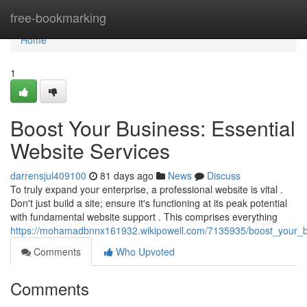
Home
free-bookmarking
Home
1
Boost Your Business: Essential
Website Services
darrensjul409100
81 days ago
News
Discuss
To truly expand your enterprise, a professional website is vital .
Don't just build a site; ensure it's functioning at its peak potential
with fundamental website support . This comprises everything
https://mohamadbnnx161932.wikipowell.com/7135935/boost_your_bu
Comments
Who Upvoted
Comments