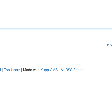
Rep
d
|
Top Users
| Made with
Kliqqi CMS
|
All RSS Feeds