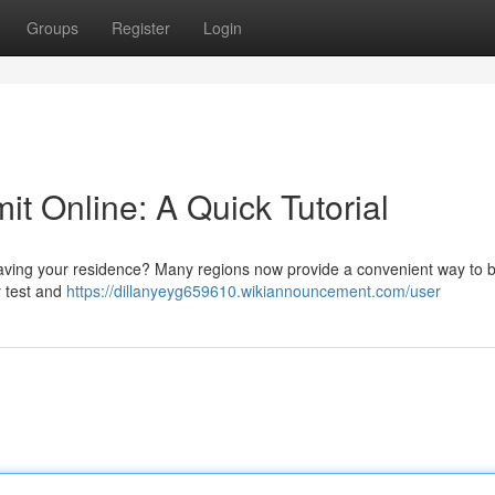
Groups
Register
Login
it Online: A Quick Tutorial
leaving your residence? Many regions now provide a convenient way to 
y test and
https://dillanyeyg659610.wikiannouncement.com/user