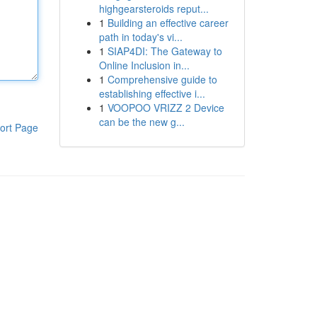
highgearsteroids reput...
1
Building an effective career
path in today's vi...
1
SIAP4DI: The Gateway to
Online Inclusion in...
1
Comprehensive guide to
establishing effective i...
1
VOOPOO VRIZZ 2 Device
can be the new g...
ort Page