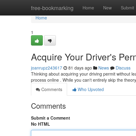
Home
free-bookmarking
Home
New
Submit
Home
1
Acquire Your Driver's Perm
joanrupz243617
81 days ago
News
Discuss
Thinking about acquiring your driving permit without 
process online . While you can't entirely skip the theor
Comments
Who Upvoted
Comments
Submit a Comment
No HTML