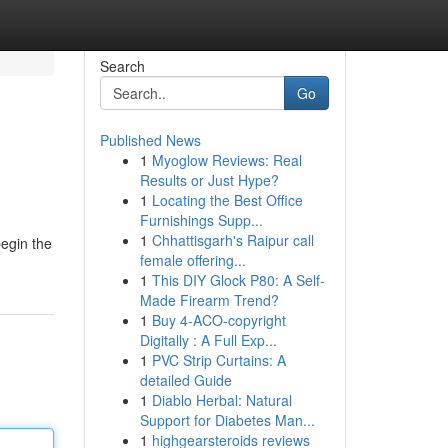
Search
Go
Published News
1
Myoglow Reviews: Real
Results or Just Hype?
1
Locating the Best Office
Furnishings Supp...
1
Chhattisgarh's Raipur call
begin the
female offering...
1
This DIY Glock P80: A Self-
Made Firearm Trend?
1
Buy 4-ACO-copyright
Digitally : A Full Exp...
1
PVC Strip Curtains: A
detailed Guide
1
Diablo Herbal: Natural
Support for Diabetes Man...
1
highgearsteroids reviews