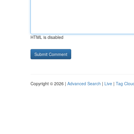
HTML is disabled
Copyright © 2026 |
Advanced Search
|
Live
|
Tag Clou