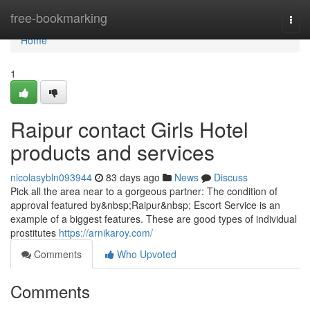
Home
free-bookmarking
Togg
navi
Home
1
Raipur contact Girls Hotel
products and services
nicolasybln093944
83 days ago
News
Discuss
Pick all the area near to a gorgeous partner: The condition of
approval featured by&nbsp;Raipur&nbsp; Escort Service is an
example of a biggest features. These are good types of individual
prostitutes
https://arnikaroy.com/
Comments
Who Upvoted
Comments