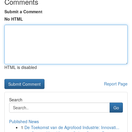
Comments
Submit a Comment
No HTML
HTML is disabled
Report Page
Search
Go
Published News
1
De Toekomst van de Agrofood Industrie: Innovati...