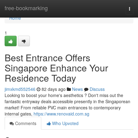
Home
free-bookmarking
Togg
navi
Home
1
Best Entrance Offers
Singapore Enhance Your
Residence Today
jimxkmd552546
82 days ago
News
Discuss
Looking to boost your home's aesthetics ? Don't miss out the
fantastic entryway deals accessible presently in the Singaporean
market! From reliable PVC main entrances to contemporary
internal gates,
https://www.renovaid.com.sg
Comments
Who Upvoted