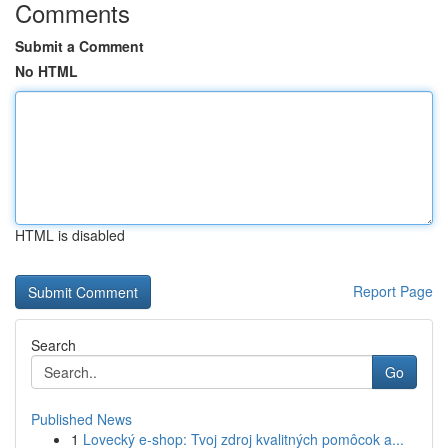
Comments
Submit a Comment
No HTML
HTML is disabled
Report Page
Search
Go
Published News
1
Lovecký e-shop: Tvoj zdroj kvalitných pomôcok a...