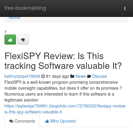
Home
free-bookmarking
Togg
navi
Home
1
FlexiSPY Review: Is This
tracking Software valuable It?
kathrynjzqv479658
81 days ago
News
Discuss
FlexiSPY is a well-known program promising comprehensive
mobile oversight capabilities, but does it offer on its promises ?
Numerous users are interested to learn if this software is a
legitimate solution
https://laylaoeja759991.blogofoto.com/72756352/flexispy-review-
is-this-spy-software-valuable-it
Comments
Who Upvoted