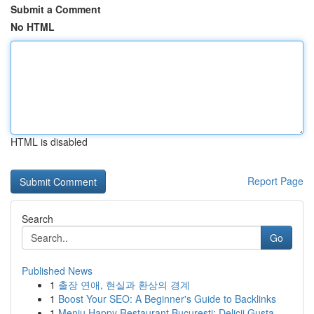
Submit a Comment
No HTML
HTML is disabled
Report Page
Search
Go
Published News
1
출장 연애, 현실과 환상의 경계
1
Boost Your SEO: A Beginner's Guide to Backlinks
1
Meniu Happy Restaurant București: Delicii Gusta...