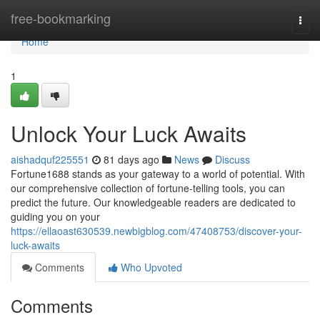
Home
free-bookmarking
Togg
navi
Home
1
Unlock Your Luck Awaits
aishadquf225551
81 days ago
News
Discuss
Fortune1688 stands as your gateway to a world of potential. With
our comprehensive collection of fortune-telling tools, you can
predict the future. Our knowledgeable readers are dedicated to
guiding you on your
https://ellaoast630539.newbigblog.com/47408753/discover-your-
luck-awaits
Comments
Who Upvoted
Comments