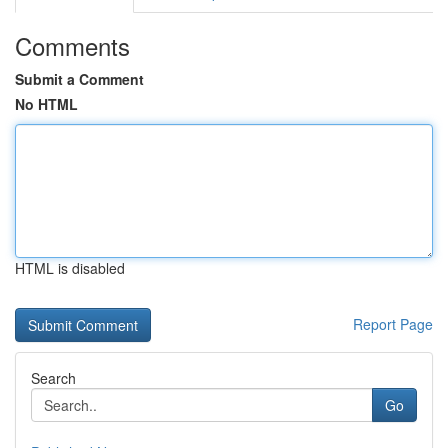
Comments
Submit a Comment
No HTML
HTML is disabled
Report Page
Search
Go