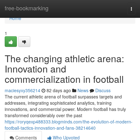
Home
free-bookmarking
Togg
navi
Home
1
The changing athletic arena:
Innovation and
commercialization in football
maciesyxy356214
82 days ago
News
Discuss
The current athletic arena of football surpasses targets and
addresses, integrating sophisticated analytics, training
innovations, and commercial power. Modern football has truly
transformed considerably over the past
https://roryqexp488333.blogminds.com/the-evolution-of-modern-
football-tactics-innovation-and-fans-38214640
Comments
Who Upvoted