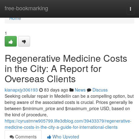
Home
free-bookmarking
Togg
navi
Home
1
Regenerative Medicine Costs
in the City: A Report for
Overseas Clients
kianapxjy306193
83 days ago
News
Discuss
Seeking cellular repair in Medellín can be a compelling option, but
being aware of the associated costs is crucial. Prices generally lie
between $minimum_price and $maximum_price USD, based on
the kind of procedure,
https://cyrustmrw905799.life3dblog.com/39433379/regenerative-
medicine-costs-in-the-city-a-guide-for-international-clients
Comments
Who Upvoted