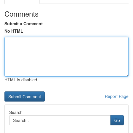
Comments
Submit a Comment
No HTML
HTML is disabled
Report Page
Search
Go