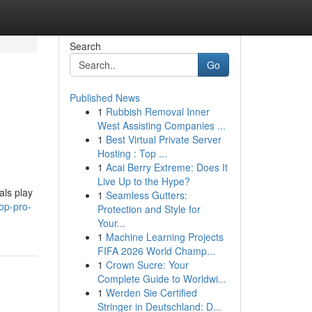
Search
Go
Published News
1
Rubbish Removal Inner
West Assisting Companies ...
1
Best Virtual Private Server
Hosting : Top ...
1
Acai Berry Extreme: Does It
Live Up to the Hype?
als play
1
Seamless Gutters:
op-pro-
Protection and Style for
Your...
1
Machine Learning Projects
FIFA 2026 World Champ...
1
Crown Sucre: Your
Complete Guide to Worldwi...
1
Werden Sie Certified
Stringer in Deutschland: D...