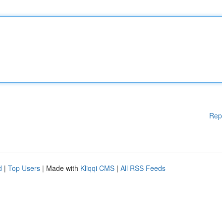
Rep
d
|
Top Users
| Made with
Kliqqi CMS
|
All RSS Feeds