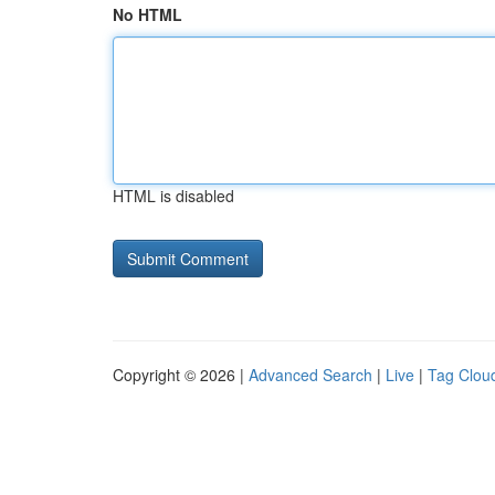
No HTML
HTML is disabled
Copyright © 2026 |
Advanced Search
|
Live
|
Tag Clou