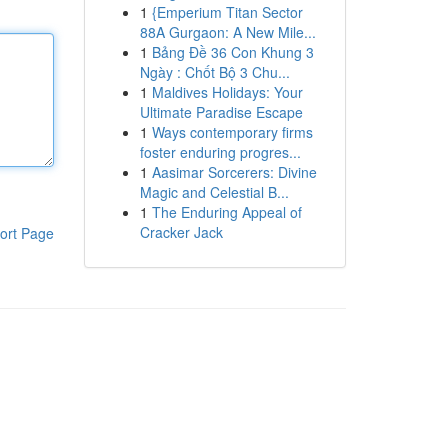
1
{Emperium Titan Sector
88A Gurgaon: A New Mile...
1
Bảng Đề 36 Con Khung 3
Ngày : Chốt Bộ 3 Chu...
1
Maldives Holidays: Your
Ultimate Paradise Escape
1
Ways contemporary firms
foster enduring progres...
1
Aasimar Sorcerers: Divine
Magic and Celestial B...
1
The Enduring Appeal of
Cracker Jack
ort Page