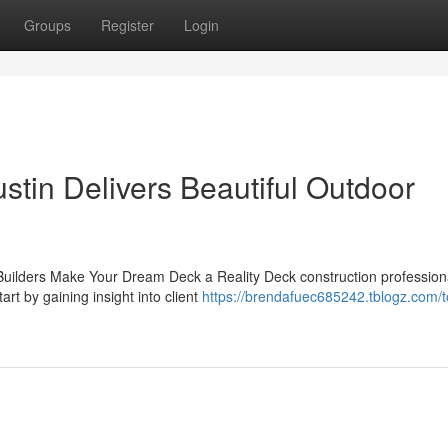
Groups
Register
Login
tin Delivers Beautiful Outdoor
uilders Make Your Dream Deck a Reality Deck construction profession
art by gaining insight into client
https://brendafuec685242.tblogz.com/t