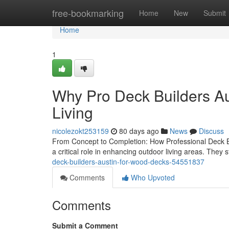
Home
free-bookmarking
Home
New
Submit
Home
1
Why Pro Deck Builders Aus
Living
nicolezokt253159
80 days ago
News
Discuss
From Concept to Completion: How Professional Deck B
a critical role in enhancing outdoor living areas. They st
deck-builders-austin-for-wood-decks-54551837
Comments
Who Upvoted
Comments
Submit a Comment