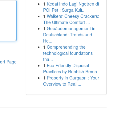
1
Kedai Indo Lagi Ngetren di
POI Pet : Surga Kuli...
1
Walkers' Cheesy Crackers:
The Ultimate Comfort ...
1
Gebäudemanagement in
Deutschland: Trends und
He...
1
Comprehending the
technological foundations
tha...
ort Page
1
Eco Friendly Disposal
Practices by Rubbish Remo...
1
Property in Gurgaon : Your
Overview to Real ...