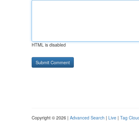
HTML is disabled
Copyright © 2026 |
Advanced Search
|
Live
|
Tag Clou