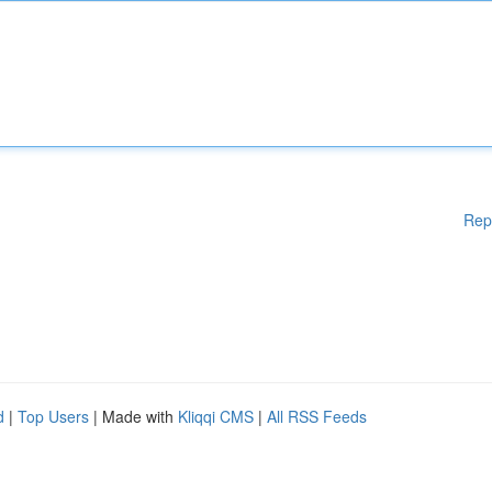
Rep
d
|
Top Users
| Made with
Kliqqi CMS
|
All RSS Feeds