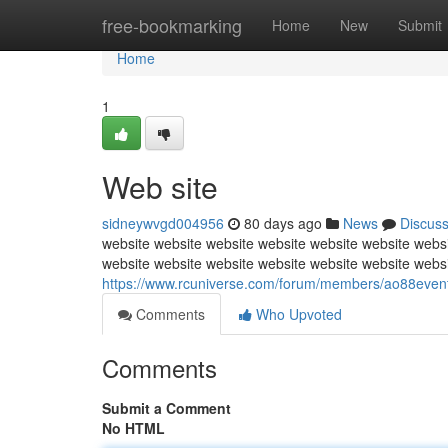
Home
free-bookmarking
Home
New
Submit
Home
1
Web site
sidneywvgd004956
80 days ago
News
Discus
website website website website website website websi
website website website website website website webs
https://www.rcuniverse.com/forum/members/ao88event
Comments
Who Upvoted
Comments
Submit a Comment
No HTML