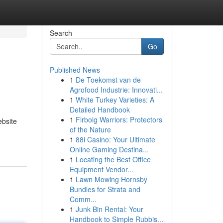
Search
Go
Published News
1
De Toekomst van de
Agrofood Industrie: Innovati...
1
White Turkey Varieties: A
Detailed Handbook
1
Firbolg Warriors: Protectors
ebsite
of the Nature
1
88i Casino: Your Ultimate
Online Gaming Destina...
1
Locating the Best Office
Equipment Vendor...
1
Lawn Mowing Hornsby
Bundles for Strata and
Comm...
1
Junk Bin Rental: Your
Handbook to Simple Rubbis...