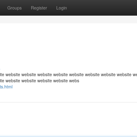
Groups
Register
Login
s
te website website website website website website website website w
ite website website website website webs
s.html