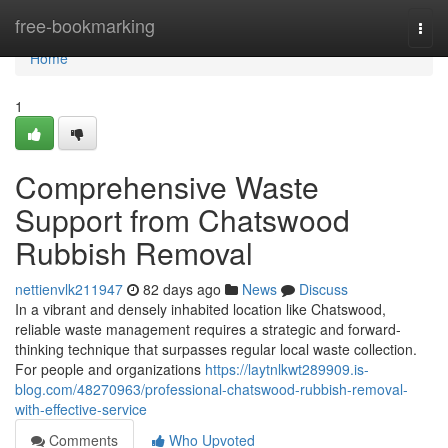
Home
free-bookmarking
Togg
navi
Home
1
Comprehensive Waste
Support from Chatswood
Rubbish Removal
nettienvlk211947
82 days ago
News
Discuss
In a vibrant and densely inhabited location like Chatswood,
reliable waste management requires a strategic and forward-
thinking technique that surpasses regular local waste collection.
For people and organizations
https://laytnlkwt289909.is-
blog.com/48270963/professional-chatswood-rubbish-removal-
with-effective-service
Comments
Who Upvoted