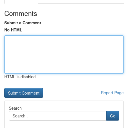
Comments
Submit a Comment
No HTML
HTML is disabled
Report Page
Search
Go