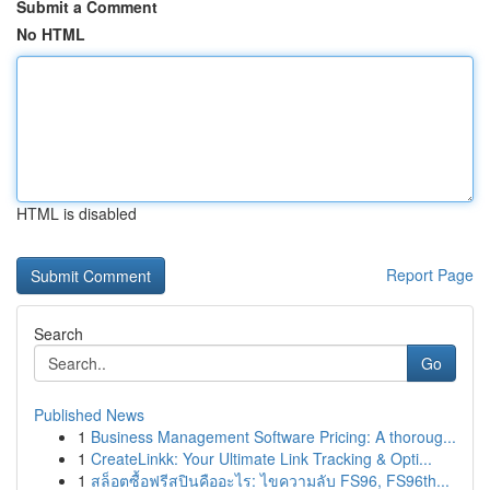
Submit a Comment
No HTML
HTML is disabled
Report Page
Search
Go
Published News
1
Business Management Software Pricing: A thoroug...
1
CreateLinkk: Your Ultimate Link Tracking & Opti...
1
สล็อตซื้อฟรีสปินคืออะไร: ไขความลับ FS96, FS96th...