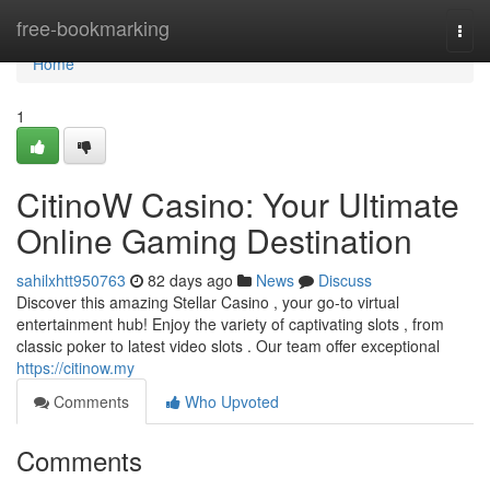
Home
free-bookmarking
Togg
navi
Home
1
CitinoW Casino: Your Ultimate
Online Gaming Destination
sahilxhtt950763
82 days ago
News
Discuss
Discover this amazing Stellar Casino , your go-to virtual
entertainment hub! Enjoy the variety of captivating slots , from
classic poker to latest video slots . Our team offer exceptional
https://citinow.my
Comments
Who Upvoted
Comments