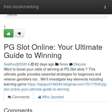
Home
free-bookmarking
Togg
navi
Home
1
PG Slot Online: Your Ultimate
Guide to Winning
heathxvlj253814
82 days ago
News
Discuss
Want to boost your odds of winning at PG Slot slots ? This
ultimate guide provides essential strategies for beginners and
veteran gamblers too . We'll investigate key elements including
learning game
https://fayqyve746594.bloginwi.com/75177530/pg-
slot-online-your-ultimate-guide-to-winning
Comments
Who Upvoted
Comments