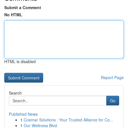
Submit a Comment
No HTML
HTML is disabled
Report Page
Search
Go
Published News
1
Cosmar Solutions : Your Trusted Alliance for Co...
1
Our Wellness Blvd.